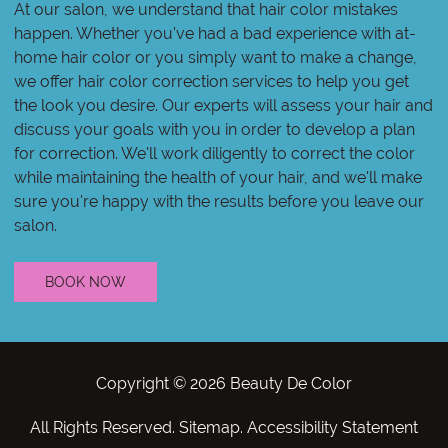
At our salon, we understand that hair color mistakes
happen. Whether you've had a bad experience with at-
home hair color or you simply want to make a change,
we offer hair color correction services to help you get
the look you desire. Our experts will assess your hair and
discuss your goals with you in order to develop a plan
for correction. We'll work diligently to correct the color
while maintaining the health of your hair, and we'll make
sure you're happy with the results before you leave our
salon.
BOOK NOW
Copyright © 2026 Beauty De Color
All Rights Reserved
.
Sitemap
.
Accessibility Statement