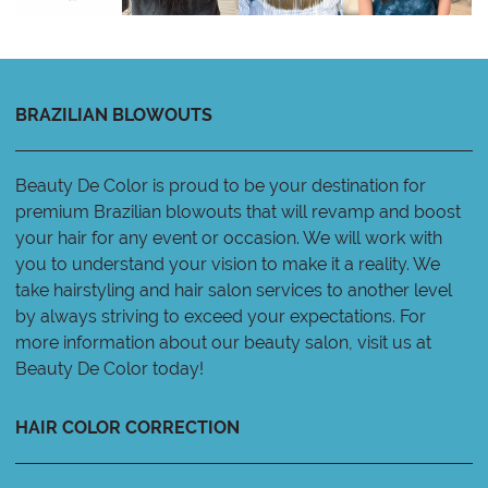
BRAZILIAN BLOWOUTS
Beauty De Color is proud to be your destination for
premium Brazilian blowouts that will revamp and boost
your hair for any event or occasion. We will work with
you to understand your vision to make it a reality. We
take hairstyling and hair salon services to another level
by always striving to exceed your expectations. For
more information about our beauty salon, visit us at
Beauty De Color today!
HAIR COLOR CORRECTION