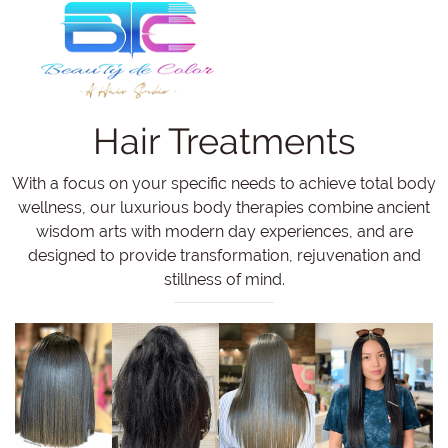
Hair Treatments
With a focus on your specific needs to achieve total body
wellness, our luxurious body therapies combine ancient
wisdom arts with modern day experiences, and are
designed to provide transformation, rejuvenation and
stillness of mind.